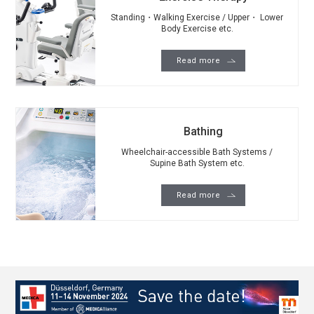
Standing・Walking Exercise / Upper・ Lower
Body Exercise etc.
Read more
Bathing
Wheelchair-accessible Bath Systems /
Supine Bath System etc.
Read more