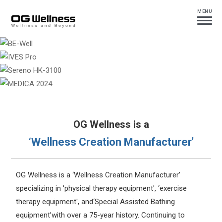
MENU
OG Wellness is a
‘Wellness Creation Manufacturer'
OG Wellness is a ‘Wellness Creation Manufacturer'
specializing in 'physical therapy equipment', ‘exercise
therapy equipment', and‘Special Assisted Bathing
equipment’with over a 75-year history. Continuing to