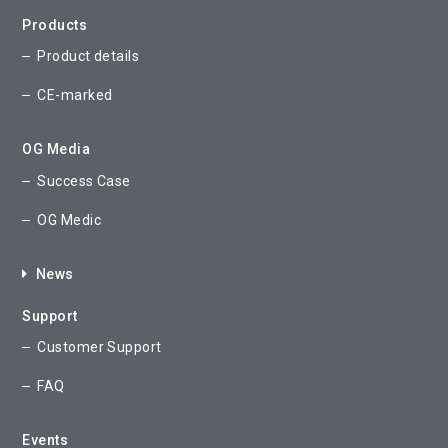
Products
Product details
CE-marked
OG Media
Success Case
OG Medic
News
Support
Customer Support
FAQ
Events