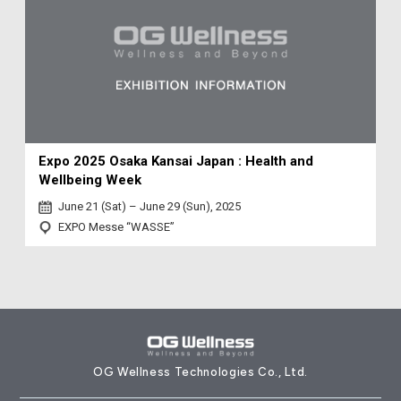
Expo 2025 Osaka Kansai Japan : Health and
Wellbeing Week
June 21 (Sat) – June 29 (Sun), 2025
EXPO Messe “WASSE”
OG Wellness Technologies Co., Ltd.