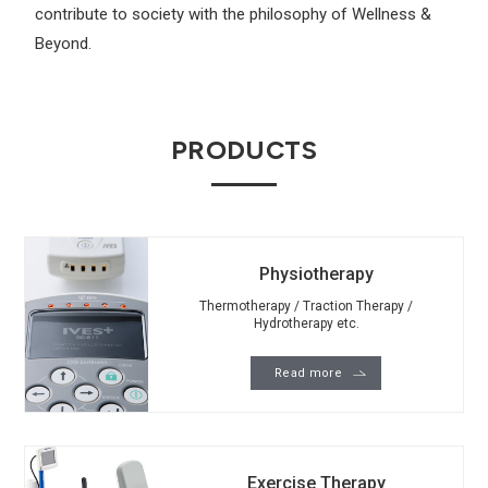
contribute to society with the philosophy of Wellness &
Beyond.
PRODUCTS
Physiotherapy
Thermotherapy / Traction Therapy /
Hydrotherapy etc.
Read more
Exercise Therapy