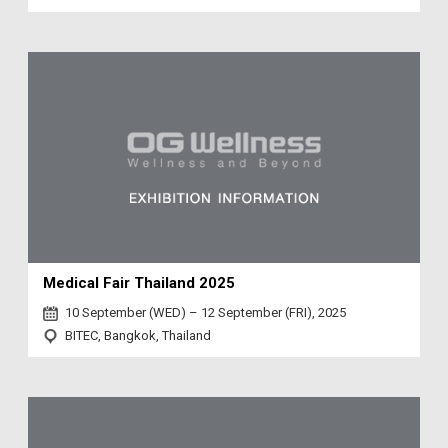
Medical Fair Thailand 2025
10 September (WED) – 12 September (FRI), 2025
BITEC, Bangkok, Thailand