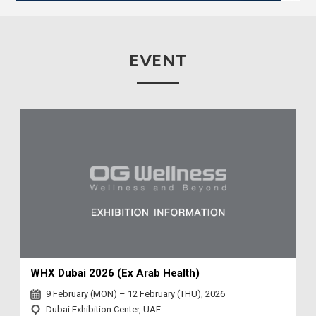
EVENT
WHX Dubai 2026 (Ex Arab Health)
9 February (MON) – 12 February (THU), 2026
Dubai Exhibition Center, UAE