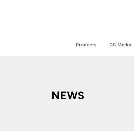
Products
OG Media
NEWS