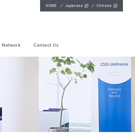
HOME
Japanese
Chinese
 Network
Contact Us