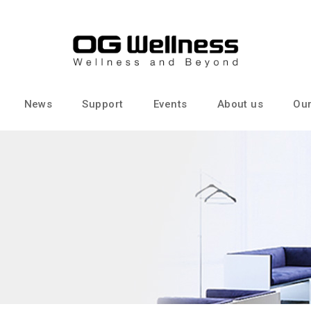
News
Support
Events
About us
Our