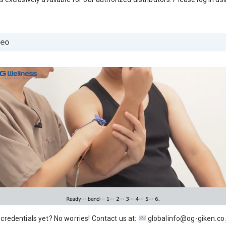
deo
 credentials yet? No worries! Contact us at:
globalinfo@og-giken.co.