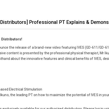
 Distributors] Professional PT Explains & Demons
 Distributors!
ounce the release of a brand-new video featuring IVES (GD-611/GD-61
sive content is presented by the professional physical therapist, Mr Iku
irsthand about the innovative features and clinical benefits of IVES, d
sed Electrical Stimulation
. Ikuno, the leading PT on how to maximize the potential of IVES in your
is exclusively available for our authorized distributors. Please log in u