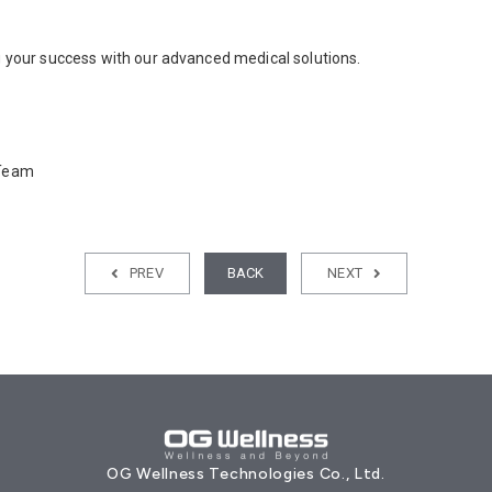
 your success with our advanced medical solutions.
 Team
PREV
BACK
NEXT
OG Wellness Technologies Co., Ltd.